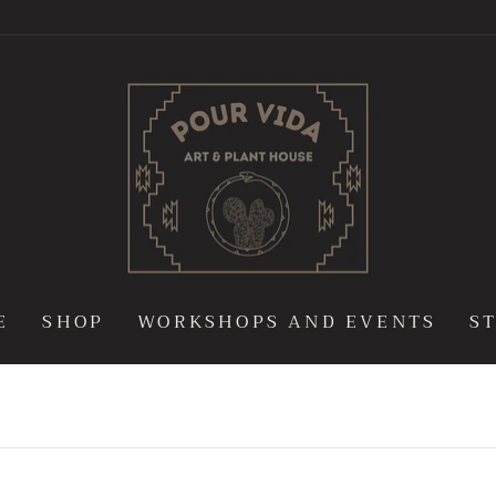
POUR
VIDA
ART
&
PLANT
HOUSE
E
SHOP
WORKSHOPS AND EVENTS
S