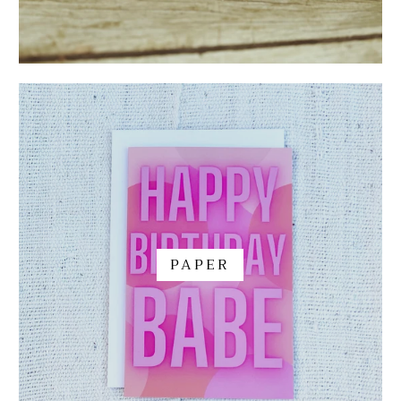
PAPER