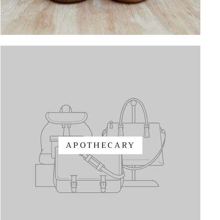
APOTHECARY