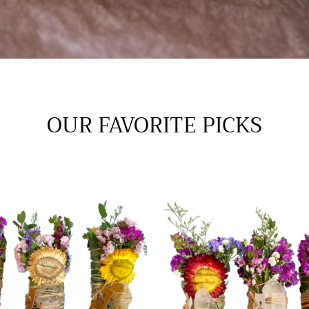
OUR FAVORITE PICKS