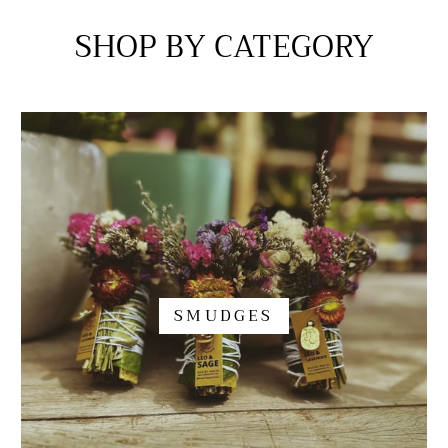
SHOP BY CATEGORY
SMUDGES