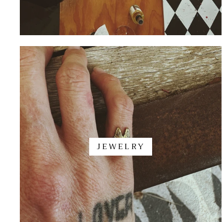
JEWELRY