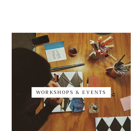
WORKSHOPS & EVENTS