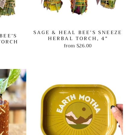
SAGE & HEAL BEE’S SNEEZE
BEE’S
HERBAL TORCH, 4”
TORCH
from
$26.00