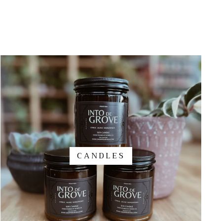
CANDLES