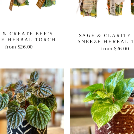
 & CREATE BEE’S
SAGE & CLARITY 
ZE HERBAL TORCH
SNEEZE HERBAL 
from
$26.00
from
$26.00