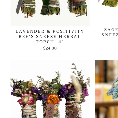
SAGE
LAVENDER & POSITIVITY
SNEE
BEE’S SNEEZE HERBAL
TORCH, 4”
$24.00